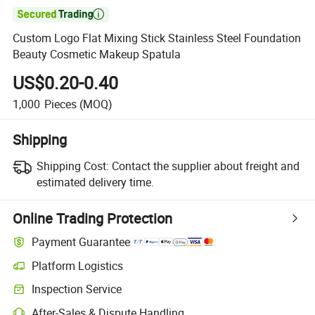

Custom Logo Flat Mixing Stick Stainless Steel Foundation
Beauty Cosmetic Makeup Spatula
US$0.20-0.40
1,000
Pieces
(MOQ)
Shipping
Shipping Cost:
Contact the supplier about freight and
estimated delivery time.
Online Trading Protection
Payment Guarantee
Platform Logistics
Inspection Service
After-Sales & Dispute Handling