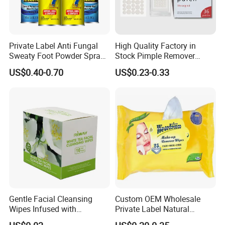
Private Label Anti Fungal
High Quality Factory in
Sweaty Foot Powder Spray
Stock Pimple Remover
Peppermint Foot
Customized Hydrocolloid
US$0.40-0.70
US$0.23-0.33
Bacteriostasis Spray
Acne Pimple Patches
Gentle Facial Cleansing
Custom OEM Wholesale
Wipes Infused with
Private Label Natural
Hyaluronic Acid
Organic Eco Friendly