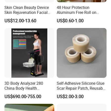
Skin Clean Beauty Device
48 Hour Protection
Skin Rejuvenation Facial
Aluminum Free Roll on
Lifting Tool
Deodorant for Sensitive
US$12.00-13.60
US$0.60-1.00
Skin with Natural Extracts
3D Body Analyzer 280
Self-Adhesive Silicone Glue
China Body Health
Scar Repair Patch, Reusable
Composition Analyzer
and Washable
US$690.00-755.00
US$2.00-3.00
Machine Body Fat Analysis
Scale Body Nutrition
Analyzer Machine