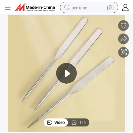
perfume
human hair wig
container house
tote bag
earbud
electric bike
weight loss capsule
electric scooter
Video
1
/
6