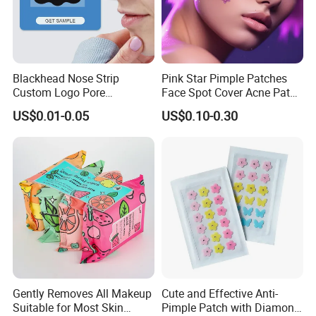
Blackhead Nose Strip
Pink Star Pimple Patches
Custom Logo Pore
Face Spot Cover Acne Patch
Cleansing Strips Factory
Pad Pimple Spot Dots
US$0.01-0.05
US$0.10-0.30
Direct Supply
Stickers Skin Care Producs
Gently Removes All Makeup
Cute and Effective Anti-
Suitable for Most Skin
Pimple Patch with Diamond