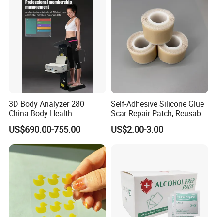
3D Body Analyzer 280
Self-Adhesive Silicone Glue
China Body Health
Scar Repair Patch, Reusable
Composition Analyzer
and Washable
US$690.00-755.00
US$2.00-3.00
Machine Body Fat Analysis
Scale Body Nutrition
Analyzer Machine