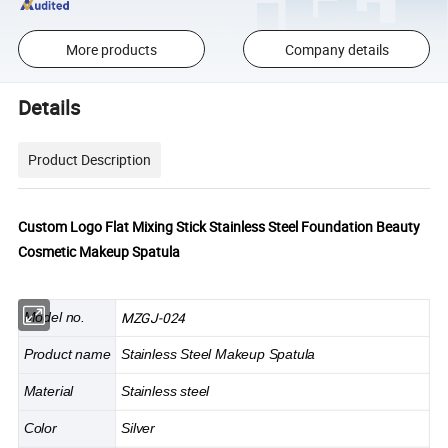
More products
Company details
Details
Product Description
Custom Logo Flat Mixing Stick Stainless Steel Foundation Beauty
Cosmetic Makeup Spatula
MZGJ-024
Model no.
Product name
Stainless Steel Makeup Spatula
Material
Stainless steel
Color
Silver