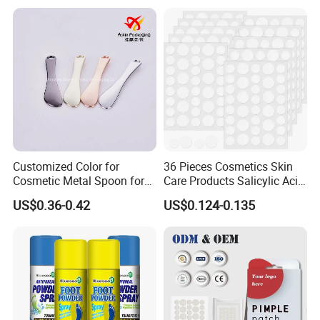
Skin
Customized Color for
36 Pieces Cosmetics Skin
Cosmetic Metal Spoon for
Care Products Salicylic Acid
Skincare Cream
CMC Hydrocolloid Acne
US$0.36-0.42
US$0.124-0.135
Patch