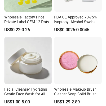
Wholesale Factory Price
FDA CE Approved 70-75%
Private Label OEM 12 Dots
Isopropyl Alcohol Swabs
Yellow Colour Duck Shape
Sterile Ipa Acohol Prep Pad
US$0.22-0.26
US$0.0025-0.0045
Hydrocolloid Acne Pimple
Patch, Spot Stickers for
Blemish and Zit
Custom Logo Flat Mixing Stick Stainless Steel
Foundation Beauty Cosmetic Makeup Spatula
Product Name:
Custom Logo Flat Mixing Stick Stainless
Facial Cleanser Hydrating
Wholesale Makeup Brush
Steel Foundation Beauty Cosmetic Makeup Spatula
Gentle Face Wash for All
Cleaner Soap Solid Brush
Material:
High-quality 304 stainless steel (rust-proof,
Skin Types OEM Private
Cleaning Mat Removes
US$1.00-5.00
US$1.29-2.89
Label Wholesale
Cosmetic Color
durable, and easy to clean)