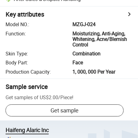
Key attributes
Model NO.
:
MZGJ-024
Function
:
Moisturizing, Anti-Aging,
Whitening, Acne/Blemish
Control
Skin Type
:
Combination
Body Part
:
Face
Production Capacity
:
1, 000, 000 Per Year
Sample service
Get samples of
US$2.00
/
Piece
!
Get sample
Haifeng Alaric Inc