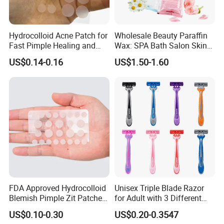
Hydrocolloid Acne Patch for
Wholesale Beauty Paraffin
Fast Pimple Healing and
Wax: SPA Bath Salon Skin
Spot Treatment
Care for Hands & Feet
US$0.14-0.16
US$1.50-1.60
FDA Approved Hydrocolloid
Unisex Triple Blade Razor
Blemish Pimple Zit Patches
for Adult with 3 Different
Invisible Ultra Thin Spot
Color
US$0.10-0.30
US$0.20-0.3547
Cover Stickers for Face and