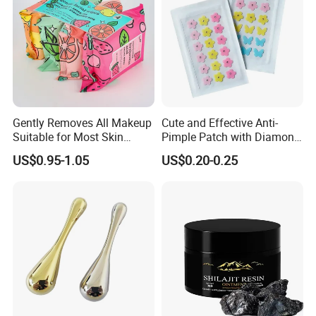
Gently Removes All Makeup
Cute and Effective Anti-
Suitable for Most Skin
Pimple Patch with Diamond
Types
Pigmentation
US$0.95-1.05
US$0.20-0.25