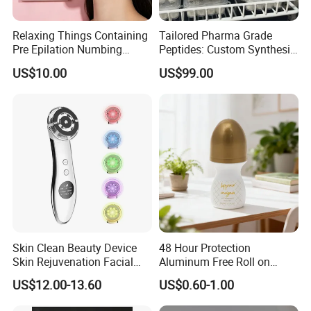
Relaxing Things Containing
Tailored Pharma Grade
Pre Epilation Numbing
Peptides: Custom Synthesis
Mask for Diode Laser Hair
and OEM Manufacturing
US$10.00
US$99.00
Removal
Skin Clean Beauty Device
48 Hour Protection
Skin Rejuvenation Facial
Aluminum Free Roll on
Lifting Tool
Deodorant for Sensitive
US$12.00-13.60
US$0.60-1.00
Skin with Natural Extracts