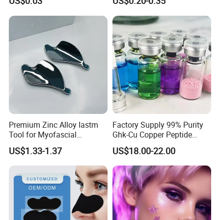
US$0.03
US$0.20-0.35
Biodegradable Alcohol Free
Hypoallergenic Gentle Face
Skin Makeup Remover Wet
Wipes
Premium Zinc Alloy Iastm
Factory Supply 99% Purity
Tool for Myofascial
Ghk-Cu Copper Peptide
Massage Therapy Handheld
Powder CAS 49557-75-7
US$1.33-1.37
US$18.00-22.00
Gua Sha Board for Effective
Lyophilized Blue Copper
Scraping Massage
Peptide Cosmetic Raw
Treatment
Material Anti-Aging with
COA Low MOQ Wholesal