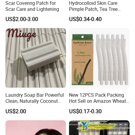
Scar Covering Patch for
Hydrocolloid Skin Care
Cosmetic Mixing Instrument
Scar Care and Lightening
Pimple Patch, Tea Tree
SEO Long-Tail Keywords:
Salicylic Acid Hydrocolloid
US$2.00-3.00
US$0.34-0.40
Best stainless steel foundation spatula for makeup
Acne Patch Skin Care, 36
Counts Invisible Pimple
Custom branded cosmetic mixing stick
Custom Label MOQ 500
Professional flat makeup spatula for salons
Boxes
Hygienic 304 stainless steel makeup tool
Where to buy durable foundation mixing spatula
https://hiphoon.en.made-in-
china.com/product/rtiphOboYmUc/China-Stainless-Steel-
Foundation-Adjuster-Color-Correcting-Tray-Mixing-Cosmetic-
Makeup-Palette.html
Laundry Soap Bar Powerful
New 12PCS Pack Packing
Clean, Naturally Coconut
Hot Sell on Amazon Wheat
Tallow-Based Formula
Straw Eyebrow Trimmer
US$2.00
US$0.17-0.30
Makeup Tool Dermaplaning
Eyebrow Razor