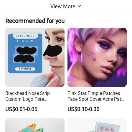
View More
Recommended for you
Blackhead Nose Strip
Pink Star Pimple Patches
Custom Logo Pore
Face Spot Cover Acne Patch
Cleansing Strips Factory
Pad Pimple Spot Dots
US$0.01-0.05
US$0.10-0.30
Direct Supply
Stickers Skin Care Producs