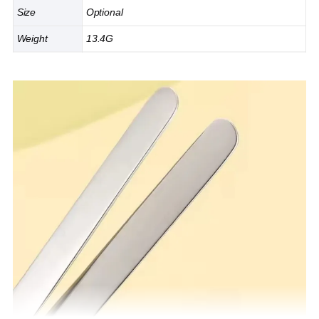
Size
Optional
Weight
13.4G