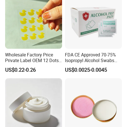
Wholesale Factory Price
FDA CE Approved 70-75%
Private Label OEM 12 Dots
Isopropyl Alcohol Swabs
Yellow Colour Duck Shape
Sterile Ipa Acohol Prep Pad
US$0.22-0.26
US$0.0025-0.0045
Hydrocolloid Acne Pimple
Patch, Spot Stickers for
Blemish and Zit