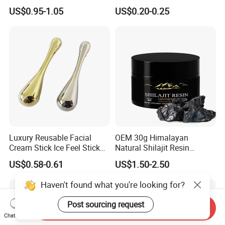
Types
Pigmentation
US$0.95-1.05
US$0.20-0.25
Luxury Reusable Facial
OEM 30g Himalayan
Cream Stick Ice Feel Stick
Natural Shilajit Resin
Use for Dig Eye Face Cream
Ointment
US$0.58-0.61
US$1.50-2.50
Ice Feel Face Massage Stick
Mini and Travel Take
Haven't found what you're looking for?
Post sourcing request
Send Inquiry
Chat Now