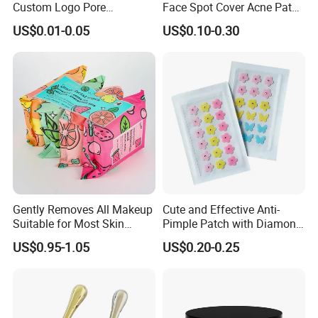
Custom Logo Pore
Face Spot Cover Acne Patch
Cleansing Strips Factory
Pad Pimple Spot Dots
US$0.01-0.05
US$0.10-0.30
Direct Supply
Stickers Skin Care Producs
Optional Add a Pro Tip section for engagement eg
Pair with a salicylic acid toner for enhanced results
Core Keywords:
Stainless Steel Makeup Spatula
Foundation Mixing Stick
Cosmetic Spatula
Makeup Mixing Tool
Gently Removes All Makeup
Cute and Effective Anti-
Professional Makeup Spatula
Suitable for Most Skin
Pimple Patch with Diamond
Material & Quality Keywords:
Types
Pigmentation
US$0.95-1.05
US$0.20-0.25
304 Stainless Steel Spatula
Rust-Proof Makeup Tool
Durable Cosmetic Spatula
Hygienic Makeup Applicator