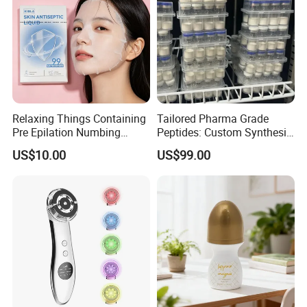
Relaxing Things Containing
Tailored Pharma Grade
Pre Epilation Numbing
Peptides: Custom Synthesis
Mask for Diode Laser Hair
and OEM Manufacturing
US$10.00
US$99.00
Removal