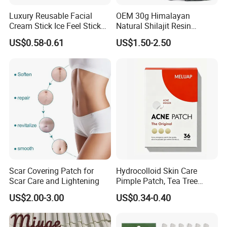
Luxury Reusable Facial
OEM 30g Himalayan
Cream Stick Ice Feel Stick
Natural Shilajit Resin
Use for Dig Eye Face Cream
Ointment
US$0.58-0.61
US$1.50-2.50
Ice Feel Face Massage Stick
Mini and Travel Take
Scar Covering Patch for
Hydrocolloid Skin Care
Scar Care and Lightening
Pimple Patch, Tea Tree
Salicylic Acid Hydrocolloid
US$2.00-3.00
US$0.34-0.40
Acne Patch Skin Care, 36
Counts Invisible Pimple
Custom Label MOQ 500