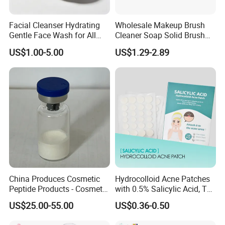
Facial Cleanser Hydrating
Wholesale Makeup Brush
Gentle Face Wash for All
Cleaner Soap Solid Brush
Skin Types OEM Private
Cleaning Mat Removes
US$1.00-5.00
US$1.29-2.89
Label Wholesale
Cosmetic Color
China Produces Cosmetic
Hydrocolloid Acne Patches
Peptide Products - Cosmetic
with 0.5% Salicylic Acid, Tea
Peptide
Tree Oil & Centella Asiatica,
US$25.00-55.00
US$0.36-0.50
Pimple Healing & Scar
Reduction, 36 Counts Per